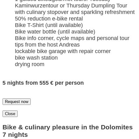
Kaminwurzentour or Thursday Dumpling Tour
with culinary stopover and sparkling refreshment
50% reduction e-bike rental
Bike T-Shirt (until available)
Bike water bottle (until available)
Bike info corner, cycle maps and personal tour
tips from the host Andreas
lockable bike garage with repair corner
bike wash station
drying room
5 nights from 555 € per person
Request now
Close
Bike & culinary pleasure in the Dolomites
7 nights