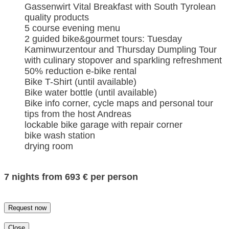
Gassenwirt Vital Breakfast with South Tyrolean
quality products
5 course evening menu
2 guided bike&gourmet tours: Tuesday
Kaminwurzentour and Thursday Dumpling Tour
with culinary stopover and sparkling refreshment
50% reduction e-bike rental
Bike T-Shirt (until available)
Bike water bottle (until available)
Bike info corner, cycle maps and personal tour
tips from the host Andreas
lockable bike garage with repair corner
bike wash station
drying room
7 nights from 693 € per person
Request now
Close