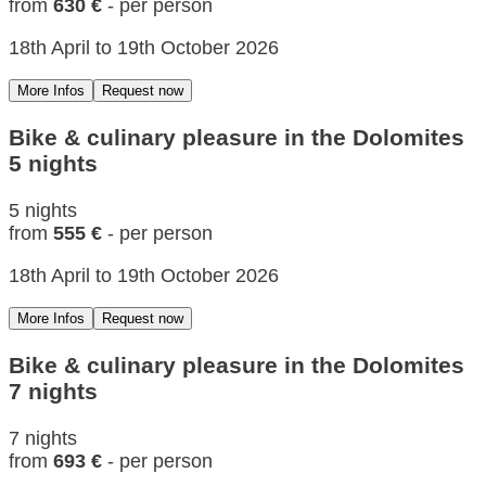
from
630 €
- per person
18th April to 19th October 2026
More Infos
Request now
Bike & culinary pleasure in the Dolomites
5 nights
5 nights
from
555 €
- per person
18th April to 19th October 2026
More Infos
Request now
Bike & culinary pleasure in the Dolomites
7 nights
7 nights
from
693 €
- per person