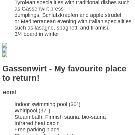
Tyrolean specialities with traditional dishes such
as Gassenwirt press
dumplings, Schlutzkrapfen and apple strudel
or Mediterranean evening with Italian specialities
such as lasagne, spaghetti and tiramisù
3/4 board in winter
Gassenwirt - My favourite place
to return!
Hotel
Indoor swimming pool (30°)
Whirlpool (37°)
Steam bath, Finnish sauna, bio-sauna
Infrared heat cabin
Free parking place