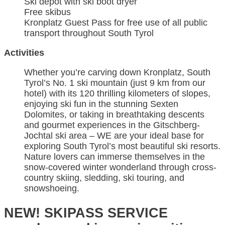
Ski depot with ski boot dryer
Free skibus
Kronplatz Guest Pass for free use of all public
transport throughout South Tyrol
Activities
Whether you’re carving down Kronplatz, South
Tyrol’s No. 1 ski mountain (just 9 km from our
hotel) with its 120 thrilling kilometers of slopes,
enjoying ski fun in the stunning Sexten
Dolomites, or taking in breathtaking descents
and gourmet experiences in the Gitschberg-
Jochtal ski area – WE are your ideal base for
exploring South Tyrol’s most beautiful ski resorts.
Nature lovers can immerse themselves in the
snow-covered winter wonderland through cross-
country skiing, sledding, ski touring, and
snowshoeing.
NEW! SKIPASS SERVICE