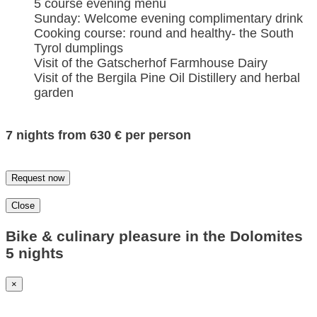
5 course evening menu
Sunday: Welcome evening complimentary drink
Cooking course: round and healthy- the South
Tyrol dumplings
Visit of the Gatscherhof Farmhouse Dairy
Visit of the Bergila Pine Oil Distillery and herbal
garden
7 nights from 630 € per person
Request now
Close
Bike & culinary pleasure in the Dolomites
5 nights
×