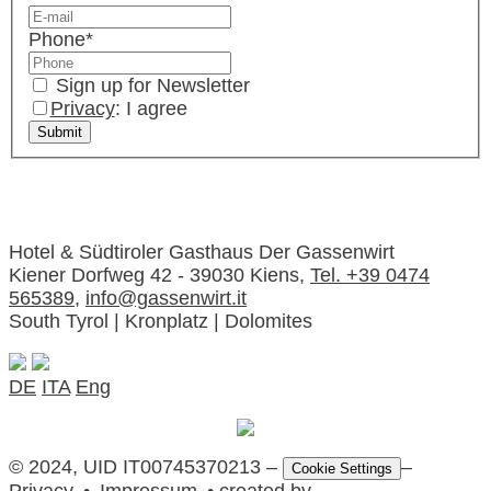
Phone
*
Sign up for Newsletter
Privacy
: I agree
Hotel & Südtiroler Gasthaus Der Gassenwirt
Kiener Dorfweg 42 - 39030 Kiens,
Tel. +39 0474
565389
,
info@gassenwirt.it
South Tyrol | Kronplatz | Dolomites
DE
ITA
Eng
© 2024, UID IT00745370213 –
–
Cookie Settings
Privacy
•
Impressum
• created by