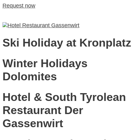
Request now
DE
ITA
Eng
Request now
Ski Holiday at Kronplatz
Winter Holidays
Dolomites
Hotel & South Tyrolean
Restaurant Der
Gassenwirt