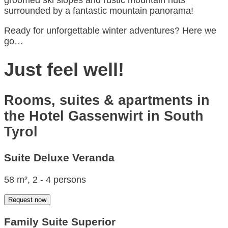
groomed ski slopes and rustic mountain huts
surrounded by a fantastic mountain panorama!
Ready for unforgettable winter adventures? Here we
go…
Just feel well!
Rooms, suites & apartments in
the Hotel Gassenwirt in South
Tyrol
Suite Deluxe Veranda
58 m², 2 - 4 persons
Request now
Family Suite Superior