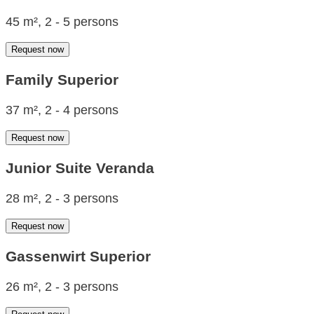
45 m², 2 - 5 persons
Request now
Family Superior
37 m², 2 - 4 persons
Request now
Junior Suite Veranda
28 m², 2 - 3 persons
Request now
Gassenwirt Superior
26 m², 2 - 3 persons