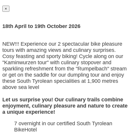
×
18th April to 19th October 2026
NEW!!! Experience our 2 spectacular bike pleasure
tours with amazing views and culinary surprises.
Cosy feasting and sporty biking! Cycle along on our
"Kaminwurzen tour" with culinary stopover and
sparkling refreshment from the "Rumpelbach" stream
or get on the saddle for our dumpling tour and enjoy
these South Tyrolean specialities at 1,900 metres
above sea level
Let us surprise you! Our culinary trails combine
enjoyment, culinary pleasure and nature to create
a unique experience!
7 overnight in our certified South Tyrolean
BikeHotel