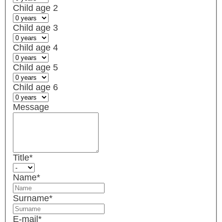
Child age 2
Child age 3
Child age 4
Child age 5
Child age 6
Message
Title
*
Name
*
Surname
*
E-mail
*