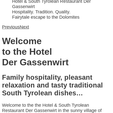
Hotel & South Tyrolean Restaurant Der
Gassenwirt
Hospitality. Tradition. Quality.
Fairytale escape to the Dolomites
Previous
Next
Welcome
to the Hotel
Der Gassenwirt
Family hospitality, pleasant
relaxation and tasty traditional
South Tyrolean dishes…
Welcome to the the Hotel & South Tyrolean
Restaurant Der Gassenwirt in the sunny village of