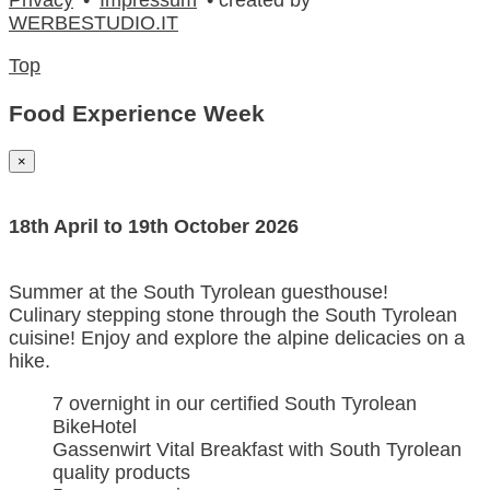
WERBESTUDIO.IT
Top
Food Experience Week
×
18th April to 19th October 2026
Summer at the South Tyrolean guesthouse!
Culinary stepping stone through the South Tyrolean
cuisine! Enjoy and explore the alpine delicacies on a
hike.
7 overnight in our certified South Tyrolean
BikeHotel
Gassenwirt Vital Breakfast with South Tyrolean
quality products