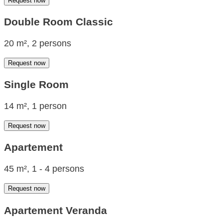
Request now
Double Room Classic
20 m², 2 persons
Request now
Single Room
14 m², 1 person
Request now
Apartement
45 m², 1 - 4 persons
Request now
Apartement Veranda