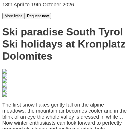
18th April to 19th October 2026
More Infos
Request now
Ski paradise South Tyrol
Ski holidays at Kronplatz
Dolomites
The first snow flakes gently fall on the alpine
meadows, the mountain air becomes cooler and in the
blink of an eye the whole valley is dressed in white…
Now winter enthusiasts can look forward to perfectly