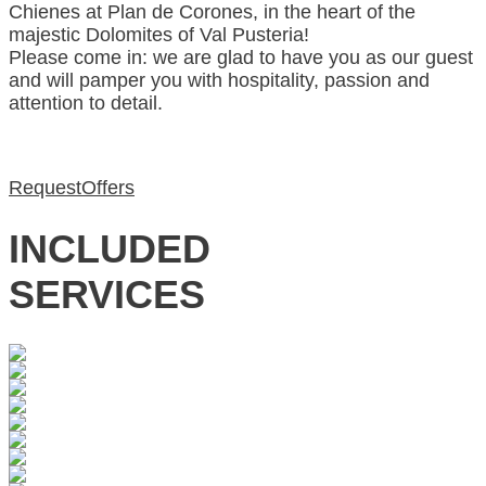
Chienes at Plan de Corones, in the heart of the
majestic Dolomites of Val Pusteria!
Please come in: we are glad to have you as our guest
and will pamper you with hospitality, passion and
attention to detail.
Request
Offers
INCLUDED
SERVICES