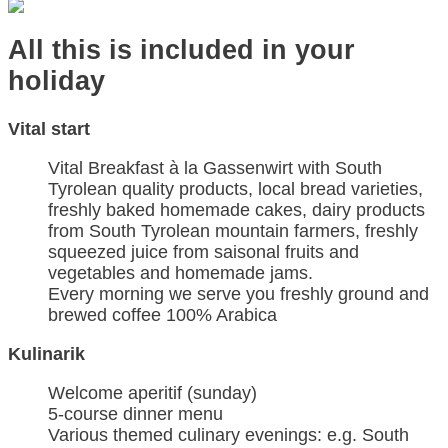
All this is included in your
holiday
Vital start
Vital Breakfast à la Gassenwirt with South
Tyrolean quality products, local bread varieties,
freshly baked homemade cakes, dairy products
from South Tyrolean mountain farmers, freshly
squeezed juice from saisonal fruits and
vegetables and homemade jams.
Every morning we serve you freshly ground and
brewed coffee 100% Arabica
Kulinarik
Welcome aperitif (sunday)
5-course dinner menu
Various themed culinary evenings: e.g. South