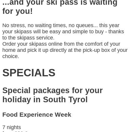
...and your ski pass is waiting
for you!
No stress, no waiting times, no queues... this year
your skipass will be easy and simple to buy - thanks
to the skipass service.
Order your skipass online from the comfort of your
home and pick it up directly at the pick-up box of your
choice.
SPECIALS
Special packages for your
holiday in South Tyrol
Food Experience Week
7 nights