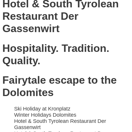
Hotel & South Tyrolean
Restaurant Der
Gassenwirt
Hospitality. Tradition.
Quality.
Fairytale escape to the
Dolomites
Ski Holiday at Kronplatz
Winter Holidays Dolomites
Hotel & South Tyrolean Restaurant Der
Gassenwirt