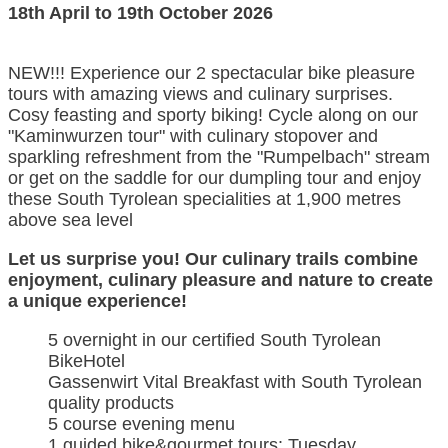
18th April to 19th October 2026
NEW!!! Experience our 2 spectacular bike pleasure
tours with amazing views and culinary surprises.
Cosy feasting and sporty biking! Cycle along on our
"Kaminwurzen tour" with culinary stopover and
sparkling refreshment from the "Rumpelbach" stream
or get on the saddle for our dumpling tour and enjoy
these South Tyrolean specialities at 1,900 metres
above sea level
Let us surprise you! Our culinary trails combine
enjoyment, culinary pleasure and nature to create
a unique experience!
5 overnight in our certified South Tyrolean
BikeHotel
Gassenwirt Vital Breakfast with South Tyrolean
quality products
5 course evening menu
1 guided bike&gourmet tours: Tuesday