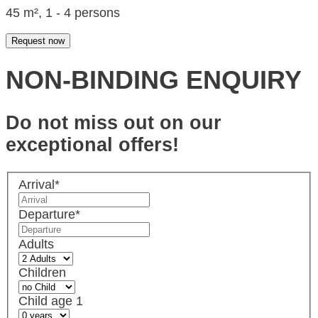
45 m², 1 - 4 persons
Request now
NON-BINDING ENQUIRY
Do not miss out on our
exceptional offers!
Arrival
*
Departure
*
Adults
Children
Child age 1